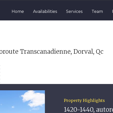
Home
Availabilities
Services
Team
oroute Transcanadienne, Dorval, Qc
Property Highlights
1420-1440, auto