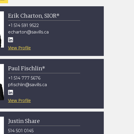
Erik Charton, SIOR*
+1 514 591 9522
echarton@savills.ca

View Profile
Paul Fischlin*
+1 514 777 5676
pfischlin@savills.ca

View Profile
Justin Share
514 501 0145