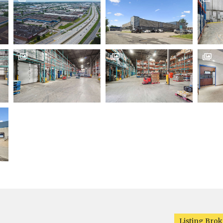



Listing Brok