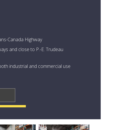
 Trans-Canada Highway
ays and close to P.-E. Trudeau
 both industrial and commercial use
