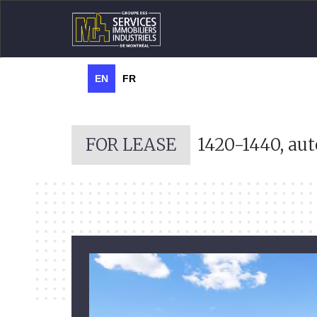
EN
FR
FOR LEASE
1420-1440, aut