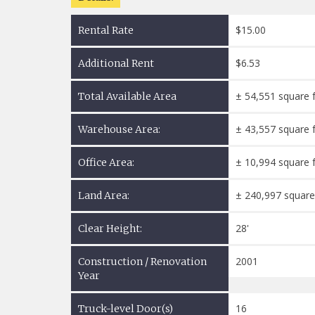
$15.00
Rental Rate
$6.53
Additional Rent
± 54,551 square 
Total Available Area
± 43,557 square 
Warehouse Area:
± 10,994 square 
Office Area:
± 240,997 square
Land Area:
28'
Clear Height:
2001
Construction / Renovation
Year
16
Truck-level Door(s)