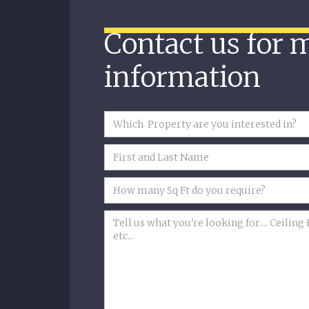
Contact us for 
information