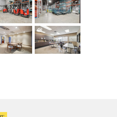

er: