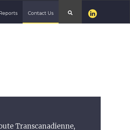
Reports
Contact Us

route Transcanadienne,