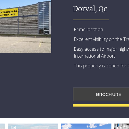
Dorval, Qc
Prime location
Excellent visibility on the
Easy access to major highw
International Airport
This property is zoned for
BROCHURE


