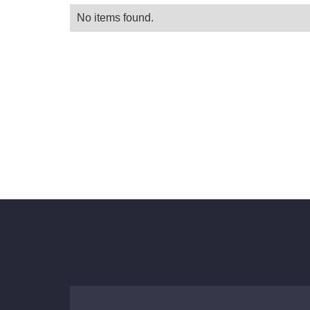
No items found.