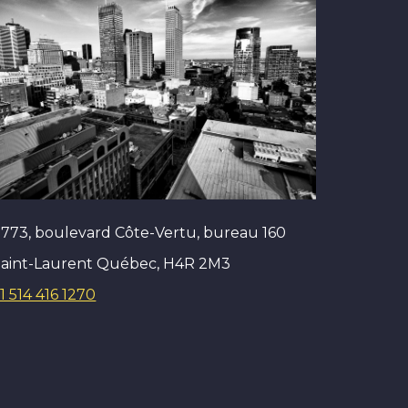
773, boulevard Côte-Vertu, bureau 160
Saint-Laurent Québec, H4R 2M3
1 514 416 1270