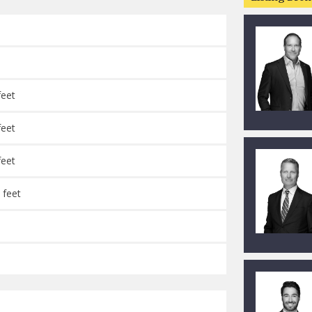
feet
feet
feet
 feet