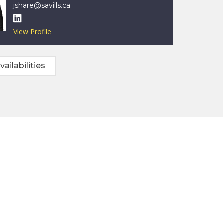
jshare@savills.ca

View Profile
vailabilities