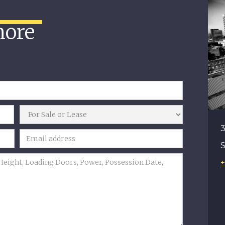
more
3
+