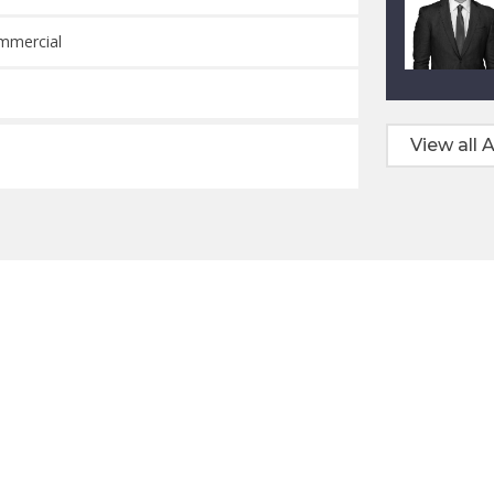
ommercial
View all A