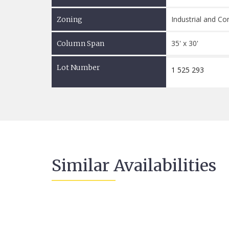
Industrial and C
Zoning
35' x 30'
Column Span
Lot Number
1 525 293
Similar Availabilities