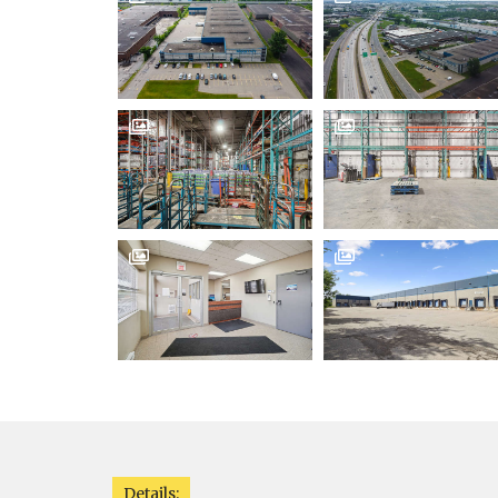




Details: