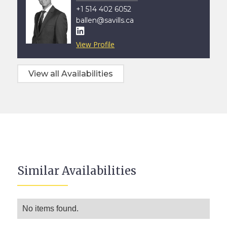
+1 514 402 6052
ballen@savills.ca

View Profile
View all Availabilities
Similar Availabilities
No items found.