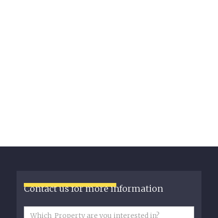
Contact us for more information