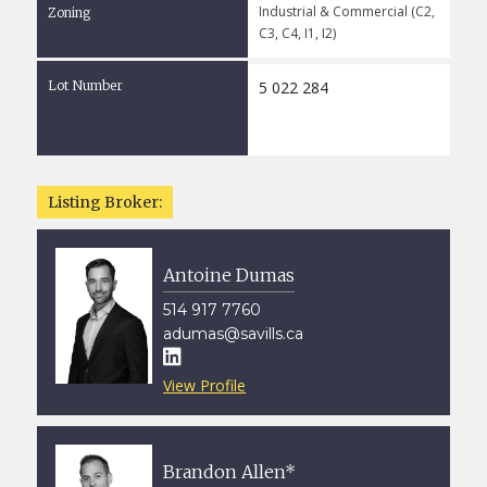
Industrial & Commercial (C2,
Zoning
C3, C4, I1, I2)
Lot Number
5 022 284
Listing Broker:
Antoine Dumas
514 917 7760
adumas@savills.ca

View Profile
Brandon Allen*