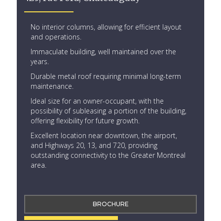
No interior columns, allowing for efficient layout
and operations.
Immaculate building, well maintained over the
years.
Durable metal roof requiring minimal long-term
maintenance.
Ideal size for an owner-occupant, with the
possibility of subleasing a portion of the building,
offering flexibility for future growth.
Excellent location near downtown, the airport,
and Highways 20, 13, and 720, providing
outstanding connectivity to the Greater Montreal
area.
BROCHURE