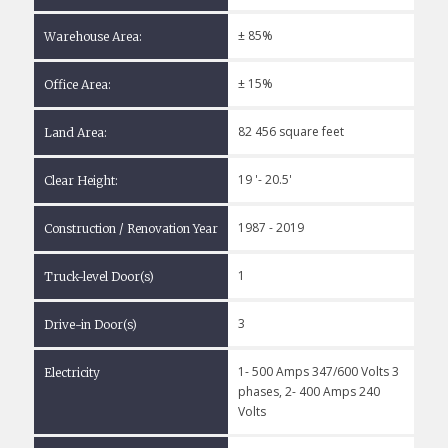
± 85%
Warehouse Area:
± 15%
Office Area:
82 456 square feet
Land Area:
19 '- 20.5'
Clear Height:
1987 - 2019
Construction / Renovation Year
1
Truck-level Door(s)
3
Drive-in Door(s)
1- 500 Amps 347/600 Volts 3
Electricity
phases, 2- 400 Amps 240
Volts