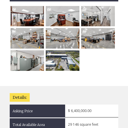








Details:
$ 6,400,000.00
Asking Price
29 146 square feet
Total Available Area