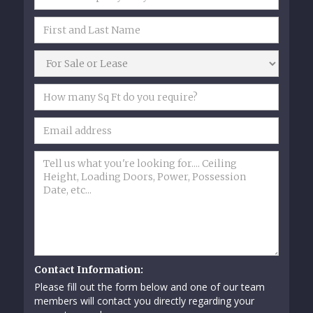
Contact Information:
Please fill out the form below and one of our team
members will contact you directly regarding your