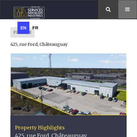

EN
FR
FOR SALE
425, rue Ford, Châteauguay
Property Highlights
425, rue Ford, Châteauguay