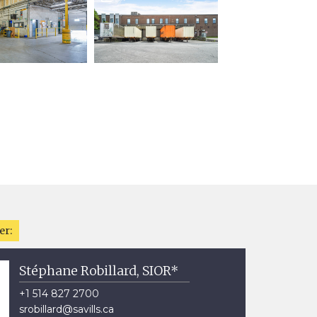
er:
Stéphane Robillard, SIOR*
+1 514 827 2700
srobillard@savills.ca