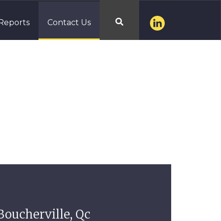
Reports
Contact Us

Boucherville, Qc