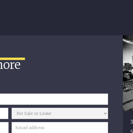
more
3