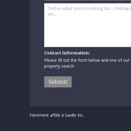
Contact Information:
Please fill out the form below and one of our
property search.
Fièrement affilié à Savills Inc.