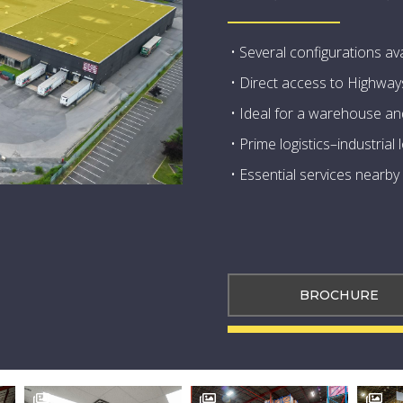
• Several configurations ava
• Direct access to Highway
• Ideal for a warehouse and
• Prime logistics–industrial
• Essential services nearby
BROCHURE


