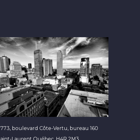
773, boulevard Côte-Vertu, bureau 160
Saint-Laurent Québec, H4R 2M3