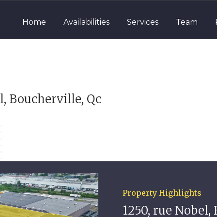
Home
Availabilities
Services
Team
l, Boucherville, Qc
Property Highlights
1250, rue Nobel, 