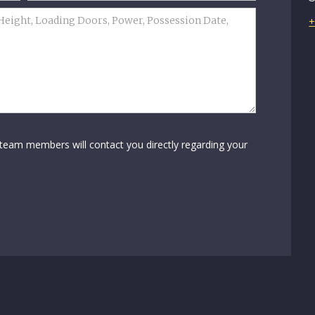
+
 team members will contact you directly regarding your