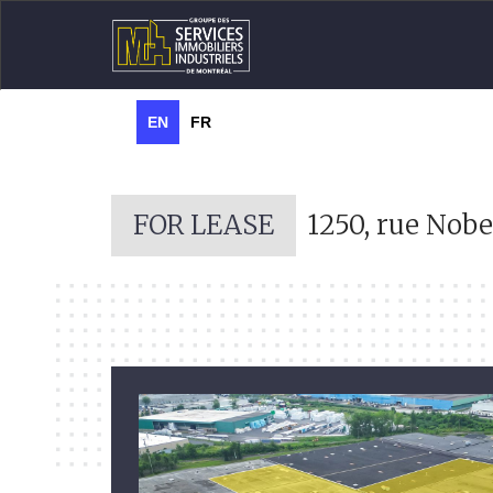
EN
FR
FOR LEASE
1250, rue Nobe