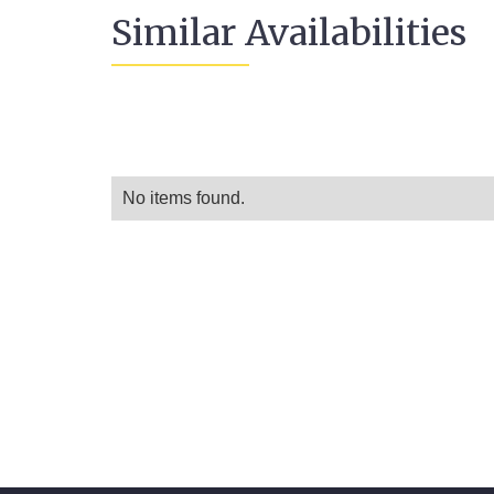
Similar Availabilities
No items found.