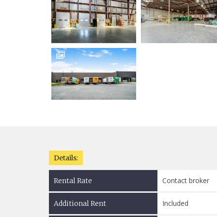

Details:
Contact broker
Rental Rate
Included
Additional Rent