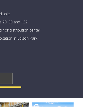
ilable
s 20, 30 and 132
 / or distribution center
 location in Edison Park
