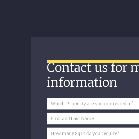
Contact us for 
information