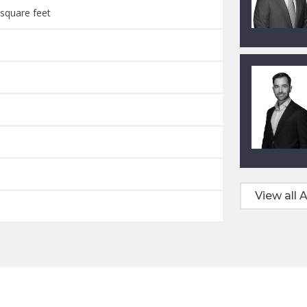
 square feet
View all A