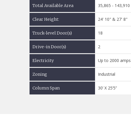
35,865 - 143,910
Total Available Area
24' 10" & 27' 8"
Clear Height:
18
Truck-level Door(s)
2
Drive-in Door(s)
Up to 2000 amps
Electricity
Industrial
Zoning
30’ X 25’5”
Column Span