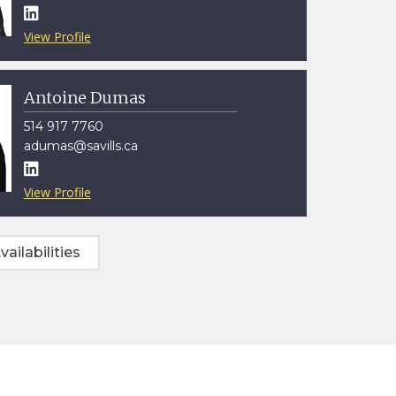

View Profile
Antoine Dumas
514 917 7760
adumas@savills.ca

View Profile
vailabilities