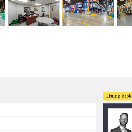
Listing Brok